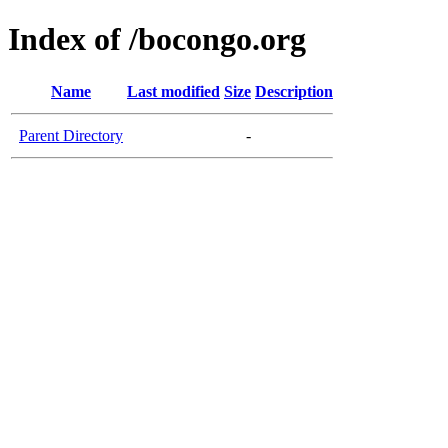
Index of /bocongo.org
Name
Last modified
Size
Description
Parent Directory
-