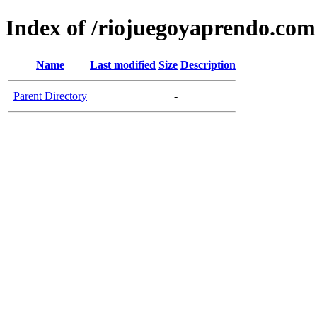
Index of /riojuegoyaprendo.com
Name
Last modified
Size
Description
Parent Directory
-