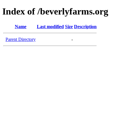
Index of /beverlyfarms.org
Name
Last modified
Size
Description
Parent Directory
-