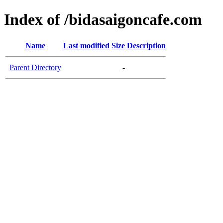
Index of /bidasaigoncafe.com
Name
Last modified
Size
Description
Parent Directory
-