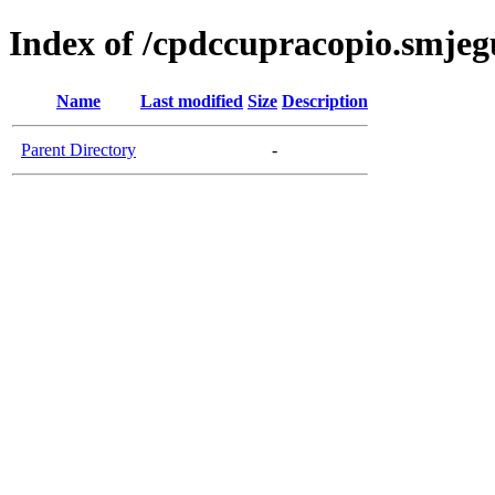
Index of /cpdccupracopio.smjeg
Name
Last modified
Size
Description
Parent Directory
-