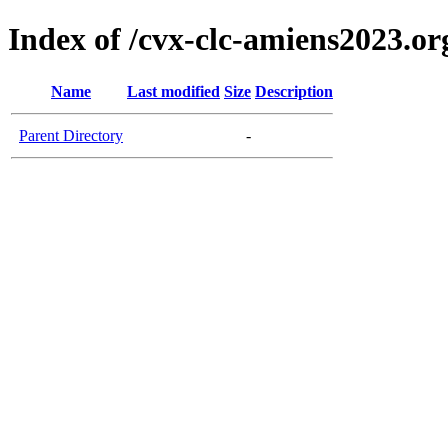
Index of /cvx-clc-amiens2023.or
Name
Last modified
Size
Description
Parent Directory
-