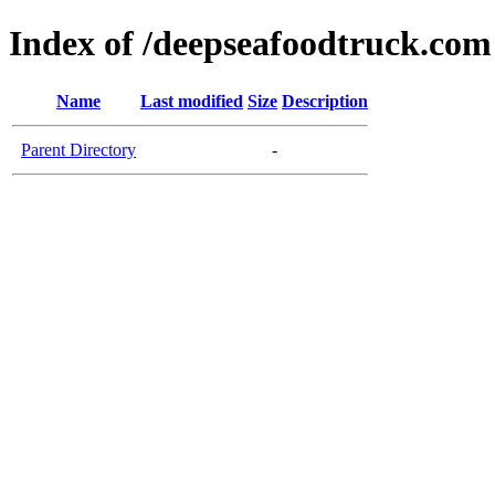
Index of /deepseafoodtruck.com
Name
Last modified
Size
Description
Parent Directory
-