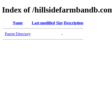
Index of /hillsidefarmbandb.co
Name
Last modified
Size
Description
Parent Directory
-