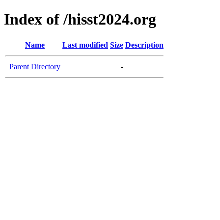
Index of /hisst2024.org
Name
Last modified
Size
Description
Parent Directory
-