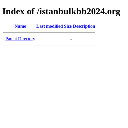
Index of /istanbulkbb2024.org
Name
Last modified
Size
Description
Parent Directory
-