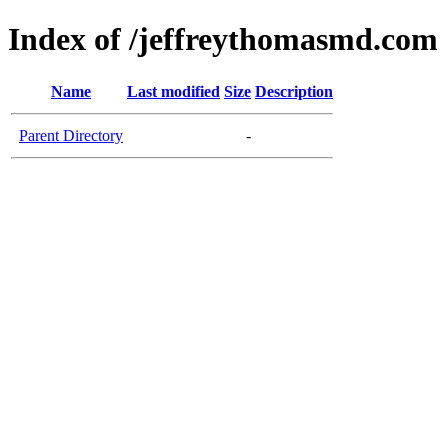
Index of /jeffreythomasmd.com
Name
Last modified
Size
Description
Parent Directory
-