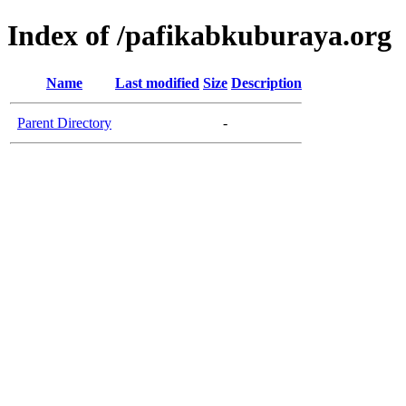
Index of /pafikabkuburaya.org
Name
Last modified
Size
Description
Parent Directory
-