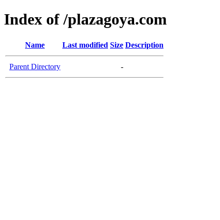
Index of /plazagoya.com
Name
Last modified
Size
Description
Parent Directory
-