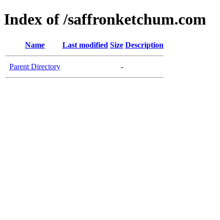
Index of /saffronketchum.com
Name
Last modified
Size
Description
Parent Directory
-