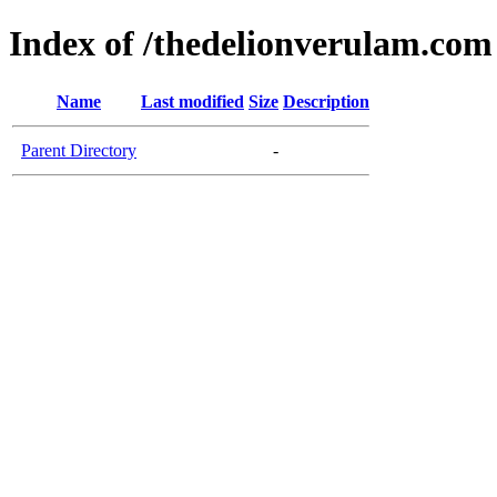
Index of /thedelionverulam.com
Name
Last modified
Size
Description
Parent Directory
-