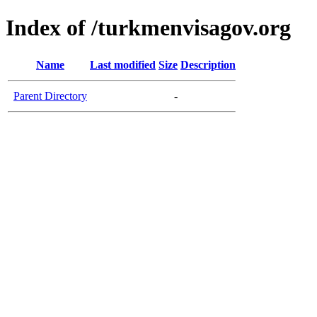
Index of /turkmenvisagov.org
Name
Last modified
Size
Description
Parent Directory
-